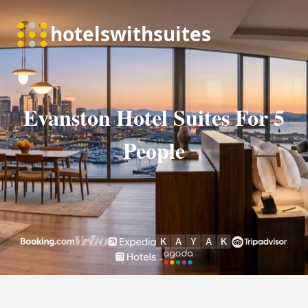
Evanston Hotel Suites For 5
People