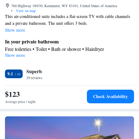
760 Highway 189/30, Kemmerer, WY 83101, United States of America
•
View on map
This air-conditioned suite includes a flat-screen TV with cable channels
and a private bathroom. The unit offers 3 beds.
Show more
In your private bathroom
Free toiletries • Toilet • Bath or shower • Hairdryer
Show more
Facilities
Desk • Refrigerator • Coffee machine • Linen • Carpeted • Flat-
Superb
screen TV • Wake up service/Alarm clock • Sofa • Iron • Heating
9.1
29 reviews
• Telephone • Cable channels • Towels • Wardrobe or closet • Air
conditioning • Clothes rack • Microwave
$123
Smoking: No smoking
Check Availability
Average price / night