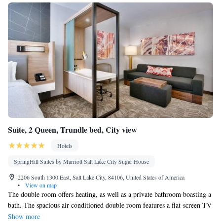
Suite, 2 Queen, Trundle bed, City view
Hotels
SpringHill Suites by Marriott Salt Lake City Sugar House
2206 South 1300 East, Salt Lake City, 84106, United States of America
•
View on map
The double room offers heating, as well as a private bathroom boasting a
bath. The spacious air-conditioned double room features a flat-screen TV
with streaming services, a seating area, a wardrobe, a carpeted floor as
Show more