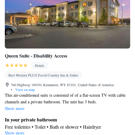
Queen Suite - Disability Access
Hotels
Best Western PLUS Fossil Country Inn & Suites
760 Highway 189/30, Kemmerer, WY 83101, United States of America
•
View on map
This air-conditioned suite is consisted of of a flat-screen TV with cable
channels and a private bathroom. The unit has 3 beds.
Show more
In your private bathroom
Free toiletries • Toilet • Bath or shower • Hairdryer
Show more
Facilities