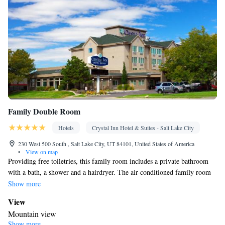
Family Double Room
Hotels
Crystal Inn Hotel & Suites - Salt Lake City
230 West 500 South , Salt Lake City, UT 84101, United States of America
•
View on map
Providing free toiletries, this family room includes a private bathroom
with a bath, a shower and a hairdryer. The air-conditioned family room
provides a flat-screen TV with cable channels, a tea and coffee maker, a
Show more
seating area, a wardrobe as well as mountain views. The unit offers 3
View
beds.
Mountain view
Show more