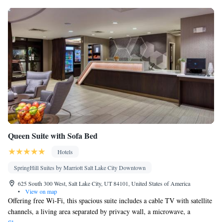
Queen Suite with Sofa Bed
Hotels
SpringHill Suites by Marriott Salt Lake City Downtown
625 South 300 West, Salt Lake City, UT 84101, United States of America
•
View on map
Offering free Wi-Fi, this spacious suite includes a cable TV with satellite
channels, a living area separated by privacy wall, a microwave, a