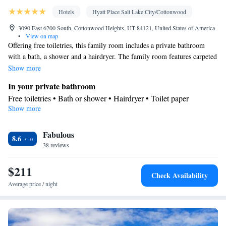
Hotels
Hyatt Place Salt Lake City/Cottonwood
3090 East 6200 South, Cottonwood Heights, UT 84121, United States of America
•
View on map
Offering free toiletries, this family room includes a private bathroom
with a bath, a shower and a hairdryer. The family room features carpeted
floors, a seating area with a flat-screen TV with cable channels, air
Show more
conditioning, a tea and coffee maker, as well as a wardrobe. The unit
In your private bathroom
offers 2 beds.
Free toiletries • Bath or shower • Hairdryer • Toilet paper
Show more
Facilities
Desk • Upper floors accessible by elevator • Flat-screen TV •
Fabulous
Wake-up service • Sofa • Alarm clock • Towels • Ironing facilities
8.6
38 reviews
• Seating Area • Socket near the bed • Tea/Coffee maker • Video
• TV • Refrigerator • Hypoallergenic • Carpeted • Sofa bed •
$211
Heating • Telephone • Cable channels • Wardrobe or closet •
Check Availability
Radio • Interconnected room(s) available • Air conditioning
Average price / night
Smoking: No smoking