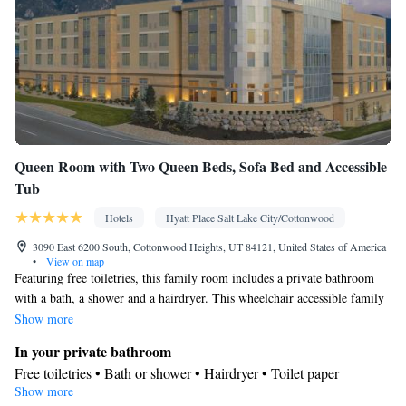
Queen Room with Two Queen Beds, Sofa Bed and Accessible
Tub
Hotels
Hyatt Place Salt Lake City/Cottonwood
3090 East 6200 South, Cottonwood Heights, UT 84121, United States of America
•
View on map
Featuring free toiletries, this family room includes a private bathroom
with a bath, a shower and a hairdryer. This wheelchair accessible family
room has air conditioning, a seating area with a flat-screen TV and a
Show more
toilet with grab rails. The unit has 2 beds.
In your private bathroom
Free toiletries • Bath or shower • Hairdryer • Toilet paper
Show more
Facilities