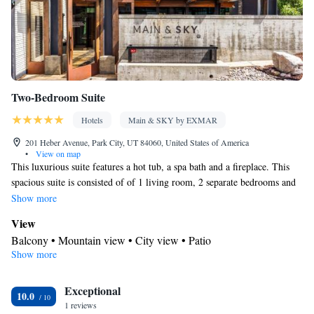
channels • Air conditioning • Clothes rack
Smoking: No smoking
Two-Bedroom Suite
Hotels
Main & SKY by EXMAR
201 Heber Avenue, Park City, UT 84060, United States of America
•
View on map
This luxurious suite features a hot tub, a spa bath and a fireplace. This
spacious suite is consisted of of 1 living room, 2 separate bedrooms and
2 bathrooms with a walk-in shower and free toiletries. Guests can make
Show more
meals in the kitchen that is fitted with a stovetop, a refrigerator, a
View
dishwasher and kitchenware. The air-conditioned suite offers a flat-screen
Balcony • Mountain view • City view • Patio
TV with cable channels, a washing machine, soundproof walls, a tea and
Show more
Kitchen
coffee maker as well as mountain views. The unit offers 3 beds.
Refrigerator • Coffee machine • Tea/Coffee maker • Microwave •
Kitchenware
Exceptional
• Electric kettle • Outdoor furniture • Dishwasher •
10.0
1 reviews
Oven • Stovetop • Toaster • Dining table