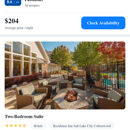
8.6
18 reviews
$204
Check Availability
Average price / night
Two-Bedroom Suite
Hotels
Residence Inn Salt Lake City Cottonwood