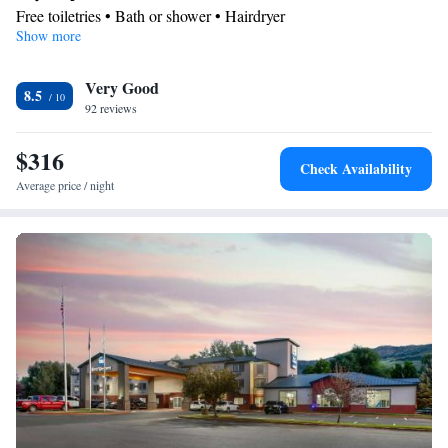
Free toiletries • Bath or shower • Hairdryer
Show more
Facilities
Desk • TV • Refrigerator • Flat-screen TV • Sofa bed • Alarm
Very Good
clock • Telephone • Cable channels • Wardrobe or closet •
8.5
92 reviews
Ironing facilities • Radio • Seating Area • Air conditioning •
Tea/Coffee maker
$316
Smoking: No smoking
Check Availability
Average price / night