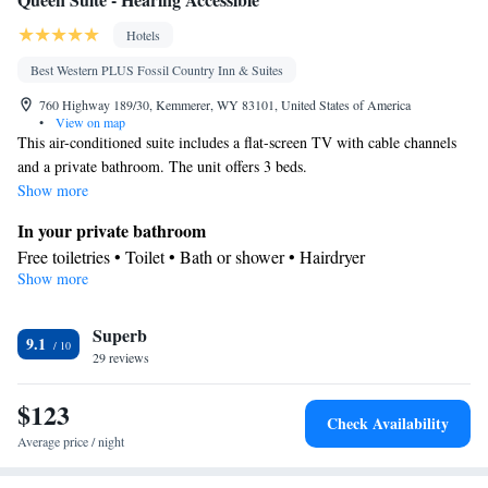
Hotels
Best Western PLUS Fossil Country Inn & Suites
760 Highway 189/30, Kemmerer, WY 83101, United States of America
•
View on map
This air-conditioned suite includes a flat-screen TV with cable channels
and a private bathroom. The unit offers 3 beds.
Show more
In your private bathroom
Free toiletries • Toilet • Bath or shower • Hairdryer
Show more
Facilities
Desk • Refrigerator • Coffee machine • Linen • Carpeted • Flat-
Superb
screen TV • Wake up service/Alarm clock • Sofa • Iron • Heating
9.1
29 reviews
• Telephone • Cable channels • Towels • Wardrobe or closet • Air
conditioning • Clothes rack • Microwave
$123
Smoking: No smoking
Check Availability
Average price / night