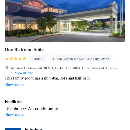
• Heating • Telephone • Cable channels • Wardrobe or closet •
Radio • Soundproofing • Satellite channels • Air conditioning •
Dining area • Clothes rack
Smoking: No smoking
One-Bedroom Suite
Hotels
Hilton Garden Inn Salt Lake City/Layton
762 West Heritage Park BLVD, Layton, UT 84041, United States of America
•
View on map
This family room has a mini-bar, sofa and half bath.
Show more
Facilities
Telephone • Air conditioning
Show more
Smoking: No smoking
Fabulous