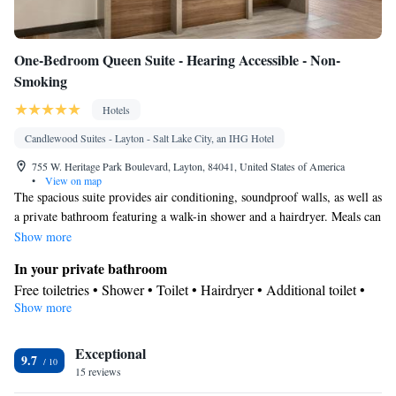
One-Bedroom Queen Suite - Hearing Accessible - Non-
Smoking
Hotels
Candlewood Suites - Layton - Salt Lake City, an IHG Hotel
755 W. Heritage Park Boulevard, Layton, 84041, United States of America
•
View on map
The spacious suite provides air conditioning, soundproof walls, as well as
a private bathroom featuring a walk-in shower and a hairdryer. Meals can
be prepared in the well-fitted kitchen, which is equipped with a stovetop,
Show more
a refrigerator, a dishwasher and kitchenware. The suite features parquet
In your private bathroom
floors, a seating area with a flat-screen TV with cable channels, a tea and
Free toiletries • Shower • Toilet • Hairdryer • Additional toilet •
coffee maker, a dining area, as well as a wardrobe. The unit offers 3 beds.
Show more
Toilet paper
Kitchen
Exceptional
Kitchenware
Refrigerator • Tea/Coffee maker • Microwave •
•
9.7
15 reviews
Dishwasher • Stovetop • Toaster • Dining area
Facilities