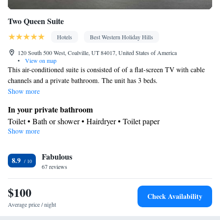
Two Queen Suite
Hotels
Best Western Holiday Hills
120 South 500 West, Coalville, UT 84017, United States of America
•
View on map
This air-conditioned suite is consisted of of a flat-screen TV with cable
channels and a private bathroom. The unit has 3 beds.
Show more
In your private bathroom
Toilet • Bath or shower • Hairdryer • Toilet paper
Show more
Facilities
Desk • Coffee machine • Flat-screen TV • Wake-up service •
Fabulous
Wake up service/Alarm clock • Alarm clock • Iron • Towels •
8.9
67 reviews
Ironing facilities • Seating Area • Microwave • TV • Refrigerator
• Linen • Carpeted • Sofa bed • Single-room air conditioning for
$100
guest accommodation • Telephone • Cable channels • Radio •
Check Availability
Interconnected room(s) available • Air conditioning
Average price / night
Smoking: No smoking