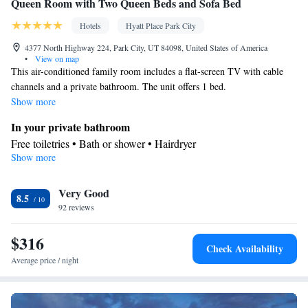
Queen Room with Two Queen Beds and Sofa Bed
Hotels
Hyatt Place Park City
4377 North Highway 224, Park City, UT 84098, United States of America
•
View on map
This air-conditioned family room includes a flat-screen TV with cable
channels and a private bathroom. The unit offers 1 bed.
Show more
In your private bathroom
Free toiletries • Bath or shower • Hairdryer
Show more
Facilities
Desk • TV • Refrigerator • Flat-screen TV • Sofa bed • Alarm
Very Good
clock • Telephone • Cable channels • Wardrobe or closet •
8.5
92 reviews
Ironing facilities • Radio • Seating Area • Air conditioning •
Tea/Coffee maker
$316
Smoking: No smoking
Check Availability
Average price / night