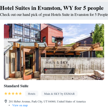
Hotel Suites in Evanston, WY for 5 people
Check out our hand pick of great Hotels Suite in Evanston for 5 People
Standard Suite
Hotels
Main & SKY by EXMAR
201 Heber Avenue, Park City, UT 84060, United States of America
•
View on map