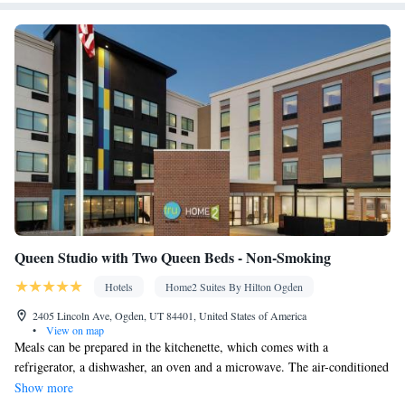
Queen Studio with Two Queen Beds - Non-Smoking
Hotels
Home2 Suites By Hilton Ogden
2405 Lincoln Ave, Ogden, UT 84401, United States of America
•
View on map
Meals can be prepared in the kitchenette, which comes with a
refrigerator, a dishwasher, an oven and a microwave. The air-conditioned
studio provides a flat-screen TV with cable channels, a tea and coffee
Show more