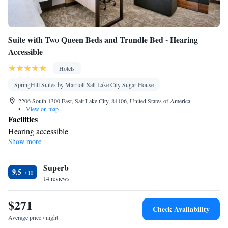
Suite with Two Queen Beds and Trundle Bed - Hearing
Accessible
Hotels
SpringHill Suites by Marriott Salt Lake City Sugar House
2206 South 1300 East, Salt Lake City, 84106, United States of America
•
View on map
Facilities
Hearing accessible
Show more
Smoking: No smoking
Superb
9.5
14 reviews
$271
Check Availability
Average price / night