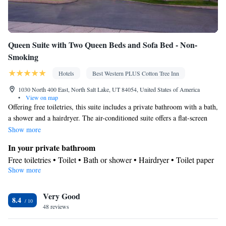
Queen Suite with Two Queen Beds and Sofa Bed - Non-
Smoking
Hotels
Best Western PLUS Cotton Tree Inn
1030 North 400 East, North Salt Lake, UT 84054, United States of America
•
View on map
Offering free toiletries, this suite includes a private bathroom with a bath,
a shower and a hairdryer. The air-conditioned suite offers a flat-screen
TV with cable channels, a tea and coffee maker, a wardrobe, a safe
Show more
deposit box as well as city views. The unit has 3 beds.
In your private bathroom
Free toiletries • Toilet • Bath or shower • Hairdryer • Toilet paper
Show more
View
City view
Facilities
Very Good
8.4
48 reviews
Desk • Carbon monoxide detector • Coffee machine • Safety
deposit box • Flat-screen TV • Wake-up service • Wake up