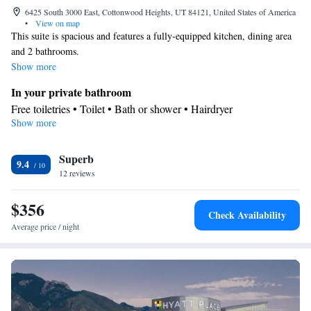
6425 South 3000 East, Cottonwood Heights, UT 84121, United States of America
•
View on map
This suite is spacious and features a fully-equipped kitchen, dining area
and 2 bathrooms.
Show more
In your private bathroom
Free toiletries • Toilet • Bath or shower • Hairdryer
Show more
Kitchen
Kitchenware
Refrigerator • Tea/Coffee maker • Microwave •
•
Superb
Dishwasher • Oven • Stovetop • Dining area
9.4
Facilities
12 reviews
Desk • Dishwasher • Flat-screen TV • Oven • Pay-per-view
$356
channels • Wake up service/Alarm clock • Alarm clock • Iron •
Check Availability
Towels • Ironing facilities • Seating Area • Tea/Coffee maker •
Average price / night
Microwave • TV • Refrigerator • Linen • Stovetop • Carpeted •
Kitchenware
Kitchen
•
• Sofa bed • Heating • Telephone •
Cable channels • Wardrobe or closet • Radio • Satellite channels •
Air conditioning • Dining area
Smoking: No smoking