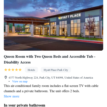
Queen Room with Two Queen Beds and Accessible Tub -
Disability Access
Hotels
Hyatt Place Park City
4377 North Highway 224, Park City, UT 84098, United States of America
•
View on map
This air-conditioned family room includes a flat-screen TV with cable
channels and a private bathroom. The unit offers 2 beds.
Show more
In your private bathroom