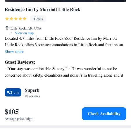
Residence Inn by Marriott Little Rock
Hotels
Little Rock, AR, USA
•
View on map
Located 4.7 miles from Little Rock Zoo, Residence Inn by Marriott
Little Rock offers 3-star accommodations in Little Rock and features an
outdoor swimming pool, a shared lounge and a terrace. Among the
Show more
facilities at this property are a 24-hour front desk and a business center,
Guest Reviews:
along with free WiFi throughout the property. The hotel has family
- "Our stay was comfortable & cozy!" - "It was wonderful to not be
rooms. Certain rooms include a kitchen with a fridge, a dishwasher and a
concerned about safety, cleanliness and noise. i’m traveling alone and it
microwave. An American breakfast is available at the hotel. Residence
means everything t" - "Close to work…. Staff amazing, great breakfast" -
Inn by Marriott Little Rock has a grill. You can play tennis at the
"Quick Treat for the Kiddos" - "Well pleased.." - "Great place to stay for
Superb
accommodation. Central High Museum and Visitor Center is 6.5 miles
9.2
convenience to AHH !" - "All in all if I did the trip again I will stay here
from Residence Inn by Marriott Little Rock, while Big Dam Bridge is
92 reviews
again" - "Not complaints I will be back." - "Very enjoyable."
6.9 miles away. Clinton National Airport is 9.3 miles from the property.
$105
Check Availability
Average price / night