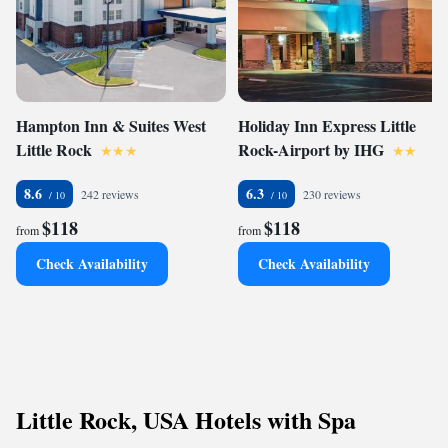
Hampton Inn & Suites West
Holiday Inn Express Little
Little Rock
Rock-Airport by IHG
8.6
6.3
242 reviews
230 reviews
$118
$118
from
from
Check Availability
Check Availability
Little Rock, USA Hotels with Spa