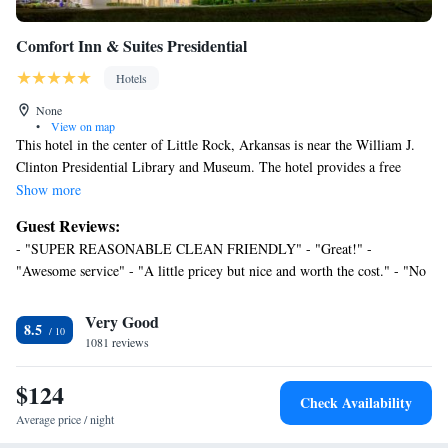
Comfort Inn & Suites Presidential
Hotels
None
•
View on map
This hotel in the center of Little Rock, Arkansas is near the William J.
Clinton Presidential Library and Museum. The hotel provides a free
continental breakfast daily and free Wi-Fi. Comfort Inn & Suites
Show more
Presidential features a seasonal outdoor pool and a fitness center. Guests
Guest Reviews:
can use the 24-hour business center or have a drink in the on-site lounge.
- "SUPER REASONABLE CLEAN FRIENDLY" - "Great!" -
Guest rooms at the Presidential Comfort Inn & Suites have coffee makers
"Awesome service" - "A little pricey but nice and worth the cost." - "No
and cable TV. The Arkansas Museum of Science & History and the Little
faults. Everything was pretty much perfect." - "Super!" - "Top hotel
Rock Zoo are close to the Comfort Inn & Suites Presidential. The
experience on a 10-stays trip" - "Great price, Super Clean, and will be
Very Good
University of Arkansas at Little Rock is only a short drive away.
8.5
back!!" - "Perfect stopover stay." - "Comfortable, Clean and Wonderful
1081 reviews
Staff" - "This place was great!" - "Excellent value for money" - "good"
$124
Check Availability
Average price / night