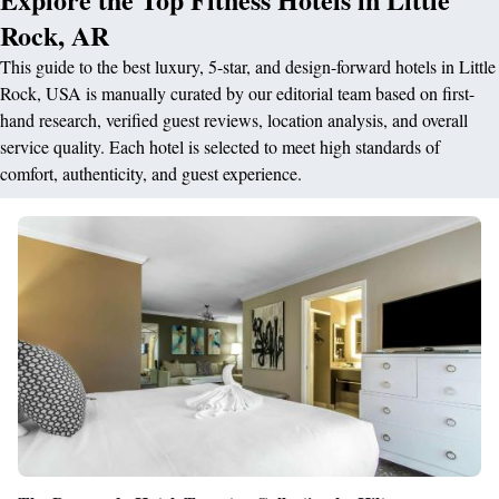
Rock, AR
This guide to the best luxury, 5-star, and design-forward hotels in Little
Rock, USA is manually curated by our editorial team based on first-
hand research, verified guest reviews, location analysis, and overall
service quality. Each hotel is selected to meet high standards of
comfort, authenticity, and guest experience.