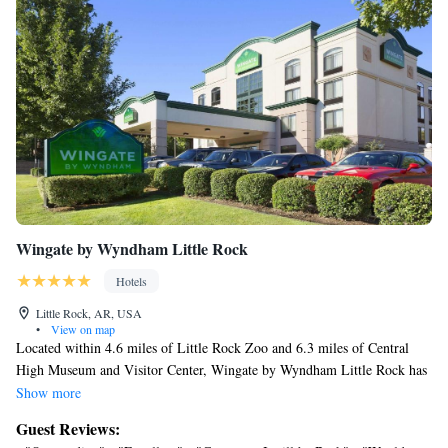
Wingate by Wyndham Little Rock
Hotels
Little Rock, AR, USA
•
View on map
Located within 4.6 miles of Little Rock Zoo and 6.3 miles of Central
High Museum and Visitor Center, Wingate by Wyndham Little Rock has
rooms in Little Rock. Featuring a seasonal outdoor swimming pool, the
Show more
3-star hotel has air-conditioned rooms with free WiFi, each with a
Guest Reviews:
private bathroom. The hotel has a fitness center and an ATM. At the