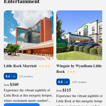
Entertainment
can easily transition from their car to
peace of mind during your stay,
the hotel's lively atmosphere,
letting you focus on enjoying
making it an ideal choice for those
everything Little Rock has to offer
looking to maximize their time
without any logistical stress.
while enjoying local attractions.
Little Rock Marriott
Wingate by Wyndham Little
Rock
8.6
232 reviews
8.8
1397 reviews
$160
from
$115
Experience the vibrant nightlife of
from
Little Rock at this energetic hotspot,
Experience the vibrant nightlife of
where excitement meets comfort!
Little Rock at this energetic hotspot
With a lively bar and close