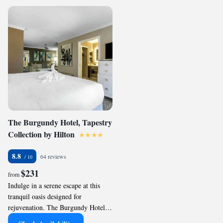
The Burgundy Hotel, Tapestry
Collection by Hilton
8.8
64 reviews
$231
from
Indulge in a serene escape at this
tranquil oasis designed for
rejuvenation. The Burgundy Hotel,
Tapestry Collection by Hilton