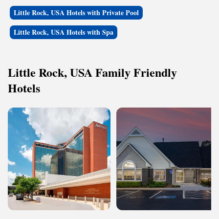
Little Rock, USA Hotels with Private Pool
Little Rock, USA Hotels with Spa
Little Rock, USA Family Friendly
Hotels