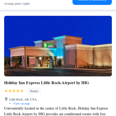
Average price / night
Holiday Inn Express Little Rock-Airport by IHG
Hotels
Little Rock, AR, USA
•
View on map
Conveniently located in the center of Little Rock, Holiday Inn Express
Little Rock-Airport by IHG provides air-conditioned rooms with free