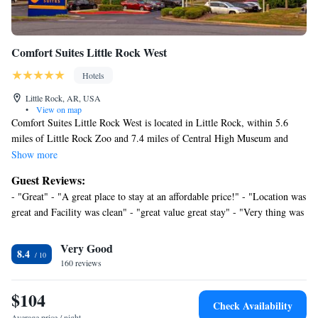
Comfort Suites Little Rock West
Hotels
Little Rock, AR, USA
•
View on map
Comfort Suites Little Rock West is located in Little Rock, within 5.6
miles of Little Rock Zoo and 7.4 miles of Central High Museum and
Visitor Center. With a fitness center, the 2-star hotel has air-conditioned
Show more
rooms with free WiFi, each with a private bathroom. The hotel provides
Guest Reviews:
an indoor pool and a shared lounge. At the hotel, all rooms come with a
- "Great" - "A great place to stay at an affordable price!" - "Location was
desk. All guest rooms in Comfort Suites Little Rock West are equipped
great and Facility was clean" - "great value great stay" - "Very thing was
with a TV and a hairdryer. Free private parking and a business center are
nice" - "I would recommend" - "Extremely friendly staff easy
available, as well as a 24-hour front desk. Big Dam Bridge is 7.8 miles
accommodations to things around you will 10 out of 10 choose again" -
Very Good
from the accommodation, while Arkansas State Capitol is 8 miles away.
8.4
"We were “rushed” since we were in town for a medical appt but will
Clinton National Airport is 11 miles from the property.
160 reviews
need to return in November" - "Good location, nice pool, few issues."
$104
Check Availability
Average price / night