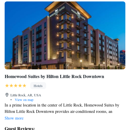
Homewood Suites by Hilton Little Rock Downtown
Hotels
Little Rock, AR, USA
•
View on map
In a prime location in the center of Little Rock, Homewood Suites by
Hilton Little Rock Downtown provides air-conditioned rooms, an
outdoor swimming pool, free WiFi and a fitness center. This 3-star hotel
Show more
offers a shared lounge and a 24-hour front desk. Private parking is
Guest Reviews: