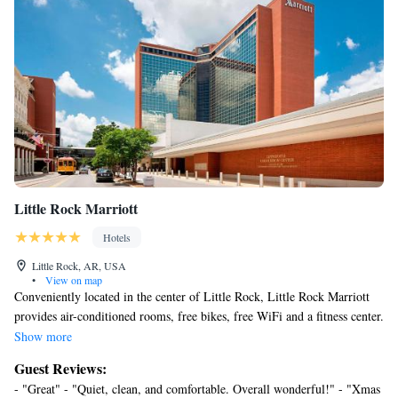
Little Rock Marriott
Hotels
Little Rock, AR, USA
•
View on map
Conveniently located in the center of Little Rock, Little Rock Marriott
provides air-conditioned rooms, free bikes, free WiFi and a fitness center.
Providing a restaurant, the property also features a bar, as well as a
Show more
sauna. Private parking is available on site. The rooms in the hotel are
Guest Reviews:
equipped with a flat-screen TV with cable channels. Each room is
- "Great" - "Quiet, clean, and comfortable. Overall wonderful!" - "Xmas
equipped with a private bathroom with free toiletries, while some feature