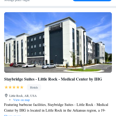
Staybridge Suites - Little Rock - Medical Center by IHG
Hotels
Little Rock, AR, USA
•
View on map
Featuring barbecue facilities, Staybridge Suites - Little Rock - Medical
Center by IHG is located in Little Rock in the Arkansas region, a 19-
minute walk from Little Rock Zoo and 3 miles from Central High