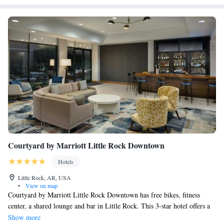
Courtyard by Marriott Little Rock Downtown
Hotels
Little Rock, AR, USA
•
View on map
Courtyard by Marriott Little Rock Downtown has free bikes, fitness
center, a shared lounge and bar in Little Rock. This 3-star hotel offers a
24-hour front desk, an ATM and free WiFi. The property is a few steps
Show more