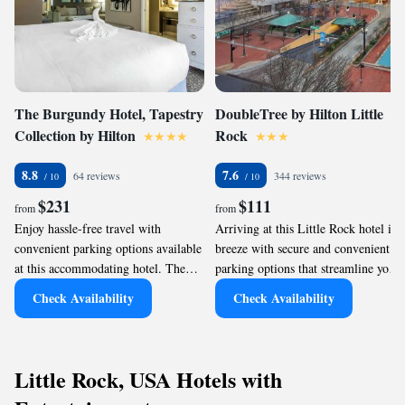
The Burgundy Hotel, Tapestry
DoubleTree by Hilton Little
Collection by Hilton
Rock
8.8
7.6
64 reviews
344 reviews
$231
$111
from
from
Enjoy hassle-free travel with
Arriving at this Little Rock hotel is a
convenient parking options available
breeze with secure and convenient
at this accommodating hotel. The
parking options that streamline your
Burgundy Hotel, Tapestry Collection
transit experience. Guests can expect
Check Availability
Check Availability
by Hilton ensures seamless arrival
hassle-free access to their vehicles,
and security for your vehicle,
allowing for seamless exploration of
allowing you to focus on exploring
the city's many attractions, such as
Little Rock without worries. With
the nearby Simmons Bank Arena.
Little Rock, USA Hotels with
efficient parking solutions, guests
Efficient parking facilities ensure