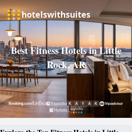
Best Fitness Hotels in Little
Rock, AR
Explore the Top Fitness Hotels in Little