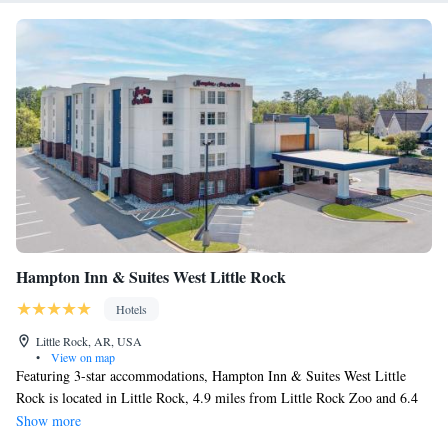
Hampton Inn & Suites West Little Rock
Hotels
Little Rock, AR, USA
•
View on map
Featuring 3-star accommodations, Hampton Inn & Suites West Little
Rock is located in Little Rock, 4.9 miles from Little Rock Zoo and 6.4
miles from Central High Museum and Visitor Center. The property is
Show more
around 6.8 miles from Big Dam Bridge, 7 miles from Arkansas State