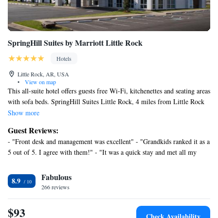
SpringHill Suites by Marriott Little Rock
Hotels
Little Rock, AR, USA
•
View on map
This all-suite hotel offers guests free Wi-Fi, kitchenettes and seating areas
with sofa beds. SpringHill Suites Little Rock, 4 miles from Little Rock
Zoo, features a heated indoor pool. The spacious suites provide cable TV
Show more
with HBO and iPod docking stations. They also have desks and minibars.
Guest Reviews:
The kitchenettes include microwaves, refrigerators and silverware.
- "Front desk and management was excellent" - "Grandkids ranked it as a
Guests at Little Rock SpringHill Suites are offered a meeting room and
5 out of 5. I agree with them!" - "It was a quick stay and met all my
laundry facilities. The hotel serves a breakfast buffet and has a gym and
needs. The staff was amazing" - "Great price for what you get!!" - "Nice"
gift shop. SpringHill Suites is within 10 miles of Decorative Arts
- "I will return" - "Great place" - "Our stay was great." - "Weekend" -
Fabulous
Museum, IMAX Aerospace Education Center and William J. Clinton
8.9
"Great location. It was in a business area, about 6 miles from the
Presidential Center & Park‎. It is 12 miles from Little Rock National
266 reviews
interstate. So, it was extremely quiet." - "Wonderful Stay at SpringHill
Airport.
Suites – Clean, Comfortable, and Welcoming"
$93
Check Availability