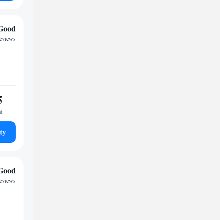
Good
eviews
5
ht
ty
Good
reviews