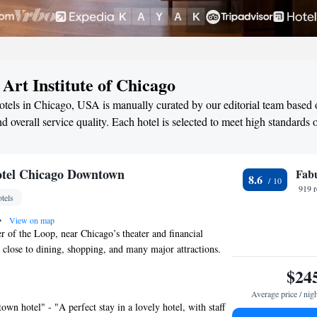
 Art Institute of Chicago
hotels in Chicago, USA is manually curated by our editorial team based o
d overall service quality. Each hotel is selected to meet high standards 
otel Chicago Downtown
Fab
8.6
919 
tels
•
View on map
er of the Loop, near Chicago’s theater and financial
 is close to dining, shopping, and many major attractions.
lude cable TV and free WiFi. Featuring a contemporary
$24
ncludes a refrigerator and coffeemaker at Silversmith
Average price / nig
town. A free 24-hour gym and business center are
wn hotel" - "A perfect stay in a lovely hotel, with staff
built in 1897, this hotel offers concierge services and off-