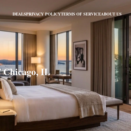
PRIVACY POLICY
TERMS OF SERVICE
ABOUT US
DEALS
f Chicago, IL