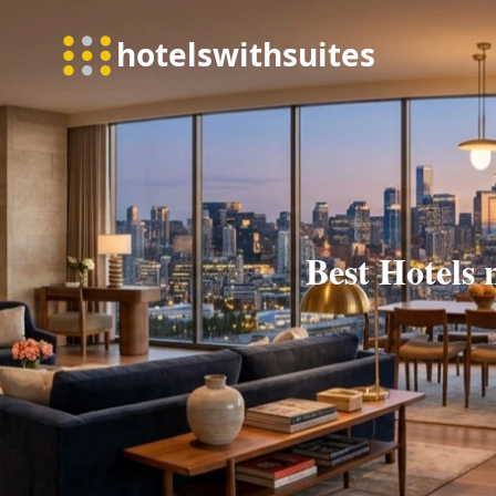
Best Hotels 