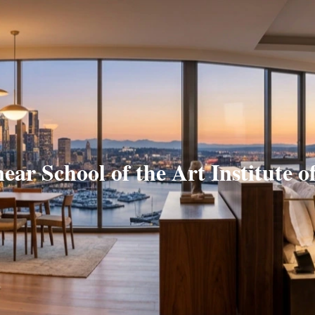
near School of the Art Institute o