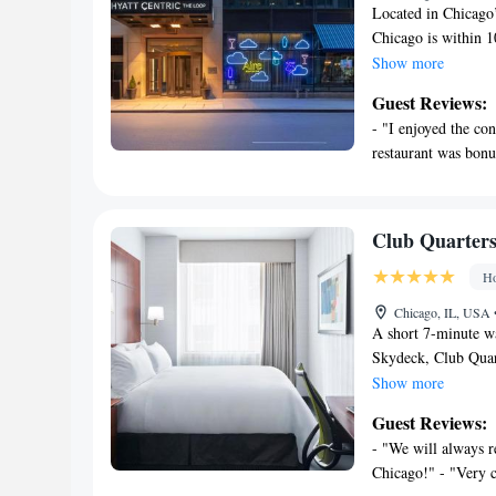
Located in Chicago
Chicago is within 1
Institute of Chicag
Show more
of the city skyline
Guest Reviews:
character of Chicag
- "I enjoyed the con
flat-screen TV with
restaurant was bonu
coffee maker and re
Chicago Hyatt Centr
treadmill. The hote
state-of-the-art bus
Club Quarters
offers a games area,
Ho
for guests to relax 
CIBC Theater, 1312
Chicago, IL, USA
from Millennium Pa
A short 7-minute w
Skydeck, Club Quar
Chicago and feature
Show more
access is available
Guest Reviews:
TV, iPod docking s
- "We will always r
bottled water are p
Chicago!" - "Very c
Restaurant, an Engl