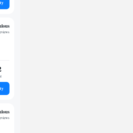
ty
ulous
eviews
2
ht
ty
ulous
eviews