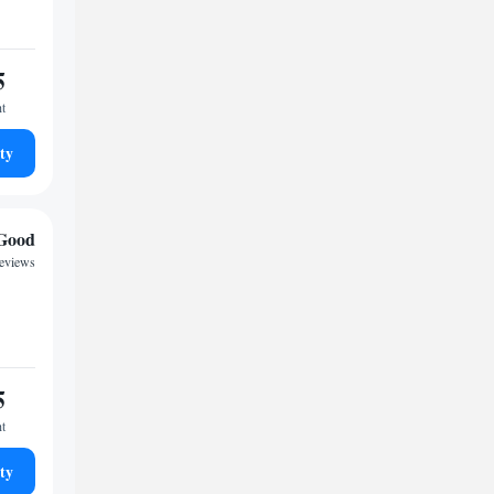
5
ht
ty
Good
eviews
5
ht
ty