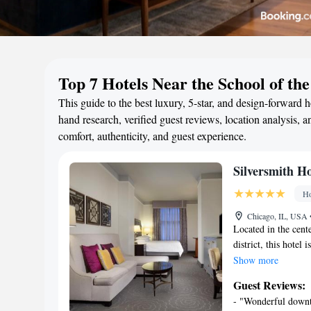
Top 7 Hotels Near the School of the
This guide to the best luxury, 5-star, and design-forward 
hand research, verified guest reviews, location analysis, an
comfort, authenticity, and guest experience.
Silversmith H
Ho
Chicago, IL, USA
Located in the cent
district, this hotel
Spacious rooms inc
Show more
design, each room i
Guest Reviews:
Hotel Chicago Down
- "Wonderful downto
offered. Originally 