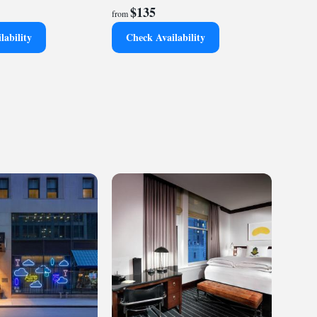
$135
from
lability
Check Availability