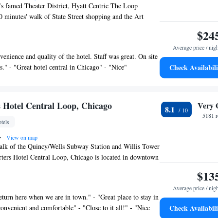
’s famed Theater District, Hyatt Centric The Loop
0 minutes' walk of State Street shopping and the Art
o. This hotel features a rooftop bar with panoramic views
$24
. Each room features modern décor inspired by the
Average price / nig
o and is fitted with Egyptian cotton bedding and a 42-inch
venience and quality of the hotel. Staff was great. On site
 Bluetooth and personal device streaming connectivity. A
s." - "Great hotel central in Chicago" - "Nice"
Check Availabili
frigerator are included for guests' convenience. The
ic has a 24-hour fitness center with personal TVs on each
l includes multiple contemporary meeting spaces with
iness amenities. The Corner, on the 3rd floor of the hotel,
 Hotel Central Loop, Chicago
Very 
8.1
 fireplace and a large flat-screen TV in a living area space
5181 r
tels
and play. This historic Hyatt Centric is 656 feet from
 feet from Willis Tower and an 8-minute walk away
•
View on map
rk. Chicago O'Hare International Airport is 16 mi away.
alk of the Quincy/Wells Subway Station and Willis Tower
ters Hotel Central Loop, Chicago is located in downtown
s a restaurant, pub and 24-hour room service. Free WiFi
$13
. The contemporary guest rooms provide a flat-screen cable
Average price / nig
tation and desk. A coffee machine and complimentary
eturn here when we are in town." - "Great place to stay in
rovided in each room. Elephant & Castle Pub and
onvenient and comfortable" - "Close to it all!" - "Nice
Check Availabili
ish-style pub, serves British and American cuisine and