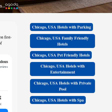
Chicago, USA Hotels with Parking
n first-
Chicago, USA Family Friendly
of
Hotels
Chicago, USA Pet Friendly Hotels
ulous
Chicago, USA Hotels with
reviews
Entertainment
Chicago, USA Hotels with Private
Pool
5
Chicago, USA Hotels with Spa
ht