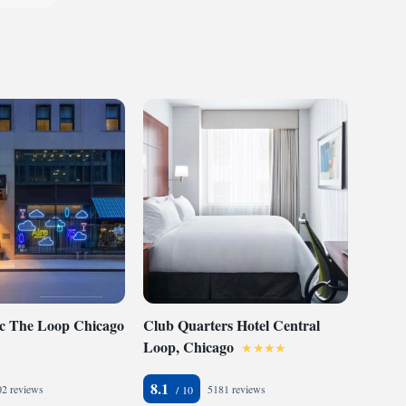
ic The Loop Chicago
Club Quarters Hotel Central
Loop, Chicago
8.1
2 reviews
5181 reviews