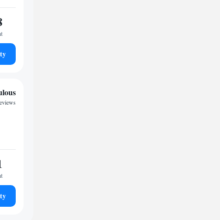
8
ht
ty
ulous
reviews
1
ht
ty