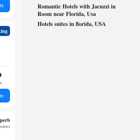
ty
Romantic Hotels with Jacuzzi in
Room near Florida, Usa
Hotels suites in florida, USA
king
9
ht
ty
perb
reviews