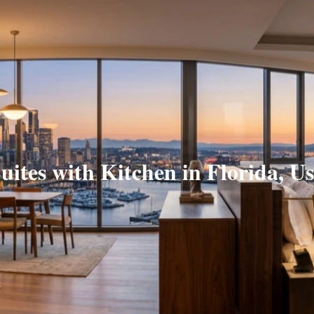
uites with Kitchen in Florida, U