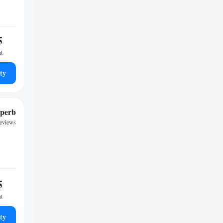
5
ht
ty
perb
reviews
5
ht
ty