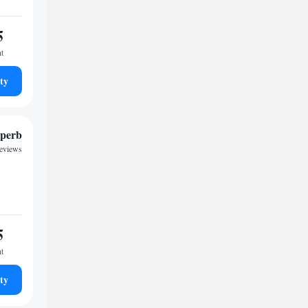
5
ht
ty
perb
reviews
5
ht
ty