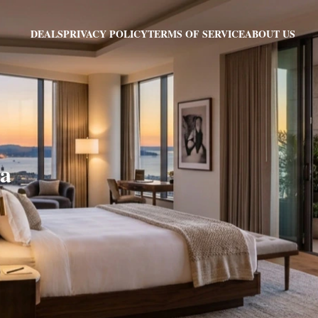
PRIVACY POLICY
TERMS OF SERVICE
ABOUT US
DEALS
sa