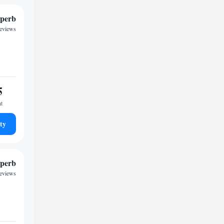
perb
reviews
5
ht
ty
perb
reviews