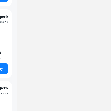
perb
reviews
5
ht
ty
perb
reviews