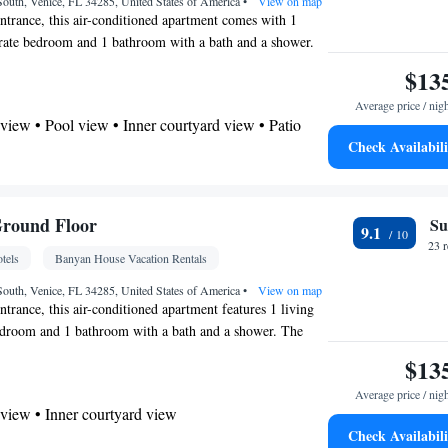
oking
outh, Venice, FL 34285, United States of America
•
View on map
entrance, this air-conditioned apartment comes with 1
arate bedroom and 1 bathroom with a bath and a shower.
d kitchen, guests will find a stovetop, a refrigerator,
$13
oven. The spacious apartment features a flat-screen TV
Average price / nig
ces, a tea and coffee maker, a seating area, a dining area
view • Pool view • Inner courtyard view • Patio
iews. The unit has 1 bed.
Check Availabili
offee machine • Tea/Coffee maker • Microwave •
utdoor furniture • Outdoor dining area • Oven •
r • Dining area • Dining table
Ground Floor
Su
9.1
 bathroom
23 
tels
Banyan House Vacation Rentals
Toilet • Bath or shower • Hairdryer • Toilet paper
outh, Venice, FL 34285, United States of America
•
View on map
ntrance, this air-conditioned apartment features 1 living
Dining table • Flat-screen TV • Oven • Sofa •
edroom and 1 bathroom with a bath and a shower. The
door furniture • Iron • Fan • Towels • Ironing
en has a stovetop, a refrigerator, a dishwasher and
$13
ng Area • Socket near the bed • Tea/Coffee maker •
acious apartment features a flat-screen TV with streaming
s/sheets (extra fee) • TV • Refrigerator • Toaster •
Average price / nig
coffee maker, a seating area, a dining area as well as
service (like Netflix) • Entire unit located on
view • Inner courtyard view
nit has 1 bed.
Kitchenware
Kitchen
Check Availabili
ovetop • Private entrance •
•
•