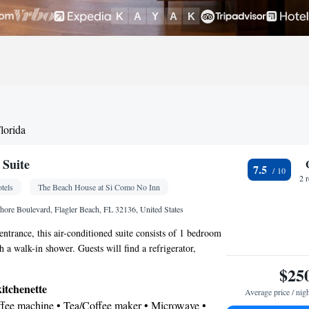
lorida
 Suite
7.5
2 
tels
The Beach House at Si Como No Inn
ore Boulevard, Flagler Beach, FL 32136, United States
entrance, this air-conditioned suite consists of 1 bedroom
 a walk-in shower. Guests will find a refrigerator,
owave and a tea and coffee maker in the well-equipped
$25
te also provides guests with a barbecue. Boasting a
kitchenette
Average price / nig
ws, this suite also provides soundproof walls and a flat-
offee machine • Tea/Coffee maker • Microwave •
e channels. The unit offers 1 bed.