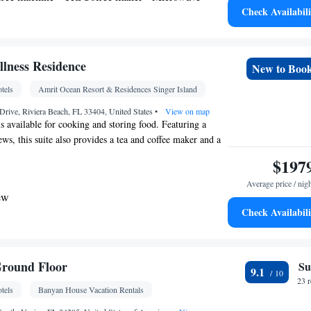
Check Availabili
utdoor furniture • Outdoor dining area • Toaster •
g table
 bathroom
Toilet • Bath or shower • Toilet paper
lness Residence
New to Boo
tels
Amrit Ocean Resort & Residences Singer Island
w • River view • Patio
rive, Riviera Beach, FL 33404, United States
•
View on map
is available for cooking and storing food. Featuring a
etector • Coffee machine • Dining table • Flat-
ws, this suite also provides a tea and coffee maker and a
or furniture • Iron • Fan • Towels • Seating Area •
$197
les • Socket near the bed • Tea/Coffee maker •
ave • TV • Refrigerator • Toaster •
Average price / nig
Linen • Entire unit located on ground floor •
ew
Kitchenware
Kitchenette
Check Availabili
• Private entrance •
•
•
onditioning for guest accommodation • Heating •
r
Wardrobe or closet • Outdoor dining area •
s • Soundproofing • Air conditioning • Hand
Ground Floor
Su
9.1
23 
tels
Banyan House Vacation Rentals
oking
Kitchen
 maker •