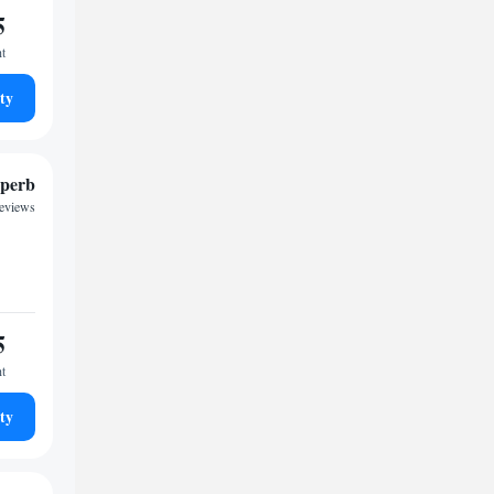
5
ht
ty
perb
reviews
5
ht
ty