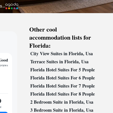
Other cool
accommodation lists for
Florida:
City View Suites in Florida, Usa
Good
Terrace Suites in Florida, Usa
reviews
Florida Hotel Suites For 5 People
Florida Hotel Suites For 6 People
Florida Hotel Suites For 7 People
Florida Hotel Suites For 8 People
0
2 Bedroom Suite in Florida, Usa
ht
3 Bedroom Suite in Florida, Usa