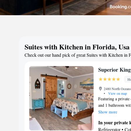
Suites with Kitchen in Florida, Usa
Check out our hand pick of great Suites with Kitchen in F
Superior King
Ho
2480 North Oceansh
•
View on map
Featuring a private 
and 1 bathroom with
kitchenware, a micr
Show more
kitchenette. The sui
In your private 
balcony with sea vie
Refrigerator • C
screen TV with cabl